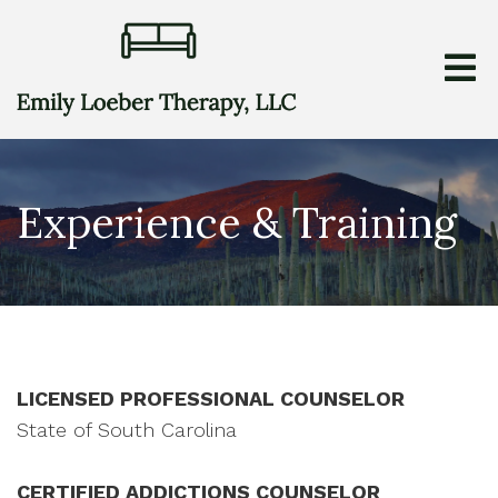
Experience & Training
LICENSED PROFESSIONAL COUNSELOR
State of South Carolina
CERTIFIED ADDICTIONS COUNSELOR