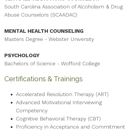
South Carolina Association of Alcoholism & Drug
Abuse Counselors (SCAADAC)
MENTAL HEALTH COUNSELING
Masters Degree - Webster University
PSYCHOLOGY
Bachelors of Science - Wofford College
Certifications & Trainings
Accelerated Resolution Therapy (ART)
Advanced Motivational Interviewing
Competency
Cognitive Behavioral Therapy (CBT)
Proficiency in Acceptance and Commitment