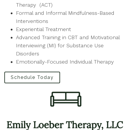
Therapy (ACT)
Formal and Informal Mindfulness-Based
Interventions
Experiential Treatment
Advanced Training in CBT and Motivational
Interviewing (MI) for Substance Use
Disorders
Emotionally-Focused Individual Therapy
Schedule Today