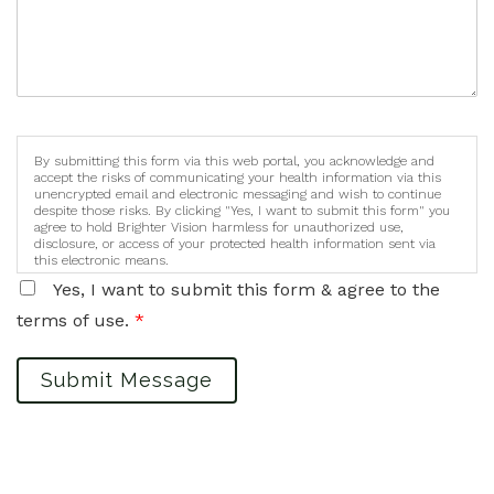
By submitting this form via this web portal, you acknowledge and
accept the risks of communicating your health information via this
unencrypted email and electronic messaging and wish to continue
despite those risks. By clicking "Yes, I want to submit this form" you
agree to hold Brighter Vision harmless for unauthorized use,
disclosure, or access of your protected health information sent via
this electronic means.
Yes, I want to submit this form & agree to the
terms of use.
*
Submit Message